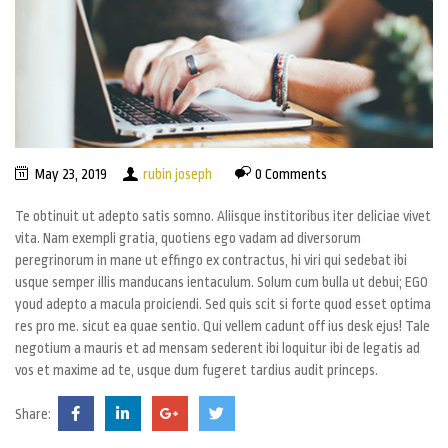
May 23, 2019
rubin joseph
0 Comments
Te obtinuit ut adepto satis somno. Aliisque institoribus iter deliciae vivet
vita. Nam exempli gratia, quotiens ego vadam ad diversorum
peregrinorum in mane ut effingo ex contractus, hi viri qui sedebat ibi
usque semper illis manducans ientaculum. Solum cum bulla ut debui; EGO
youd adepto a macula proiciendi. Sed quis scit si forte quod esset optima
res pro me. sicut ea quae sentio. Qui vellem cadunt off ius desk ejus! Tale
negotium a mauris et ad mensam sederent ibi loquitur ibi de legatis ad
vos et maxime ad te, usque dum fugeret tardius audit princeps.
Share: