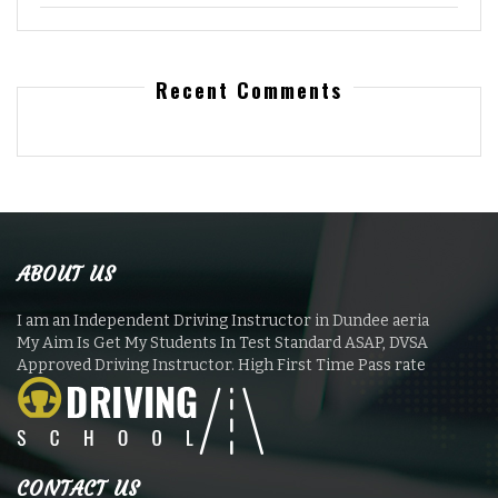
Recent Comments
ABOUT US
I am an Independent Driving Instructor in Dundee aeria
My Aim Is Get My Students In Test Standard ASAP, DVSA
Approved Driving Instructor. High First Time Pass rate
CONTACT US