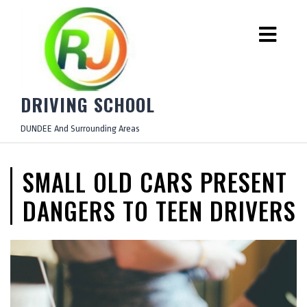
DRIVING SCHOOL
DUNDEE And Surrounding Areas
SMALL OLD CARS PRESENT
DANGERS TO TEEN DRIVERS