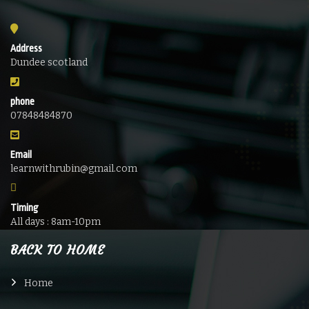
Address
Dundee scotland
phone
07848484870
Email
learnwithrubin@gmail.com
Timing
All days : 8am-10pm
BACK TO HOME
Home