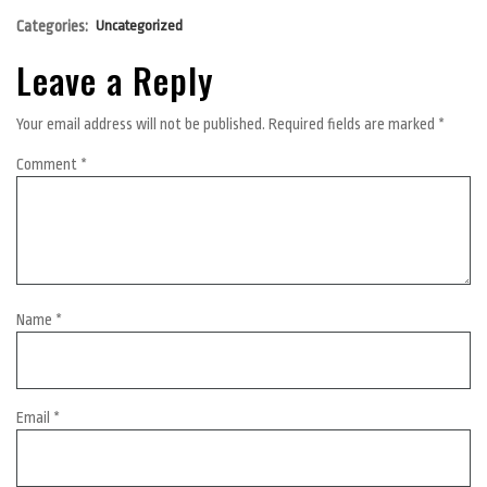
Categories:
Uncategorized
Leave a Reply
Your email address will not be published.
Required fields are marked
*
Comment
*
Name
*
Email
*