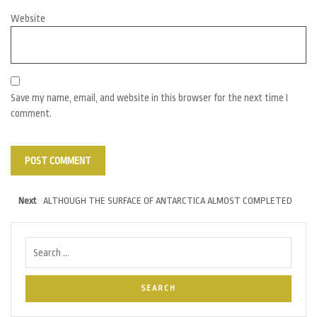
Website
Save my name, email, and website in this browser for the next time I
comment.
Next
ALTHOUGH THE SURFACE OF ANTARCTICA ALMOST COMPLETED