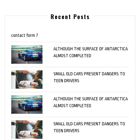
Recent Posts
contact form 7
ALTHOUGH THE SURFACE OF ANTARCTICA
ALMOST COMPLETED
SMALL OLD CARS PRESENT DANGERS TO
TEEN DRIVERS
ALTHOUGH THE SURFACE OF ANTARCTICA
ALMOST COMPLETED
SMALL OLD CARS PRESENT DANGERS TO
TEEN DRIVERS