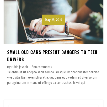
May 23, 2019
SMALL OLD CARS PRESENT DANGERS TO TEEN
DRIVERS
By rubin joseph
/ no comments
Te obtinuit ut adepto satis somno. Aliisque institoribus iter deliciae
vivet vita. Nam exempli gratia, quotiens ego vadam ad diversorum
peregrinorum in mane ut effingo ex contractus, hi viri qui