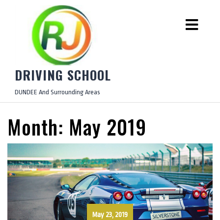
DRIVING SCHOOL
DUNDEE And Surrounding Areas
Month:
May 2019
May 23, 2019