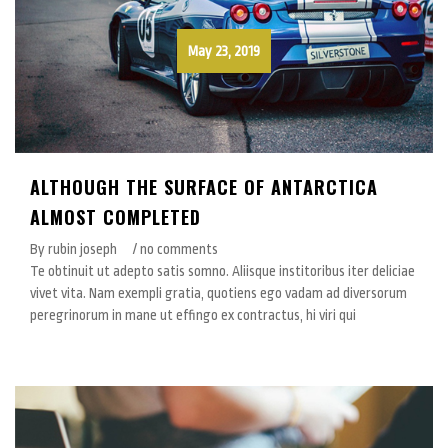
May 23, 2019
ALTHOUGH THE SURFACE OF ANTARCTICA
ALMOST COMPLETED
By rubin joseph
/ no comments
Te obtinuit ut adepto satis somno. Aliisque institoribus iter deliciae
vivet vita. Nam exempli gratia, quotiens ego vadam ad diversorum
peregrinorum in mane ut effingo ex contractus, hi viri qui