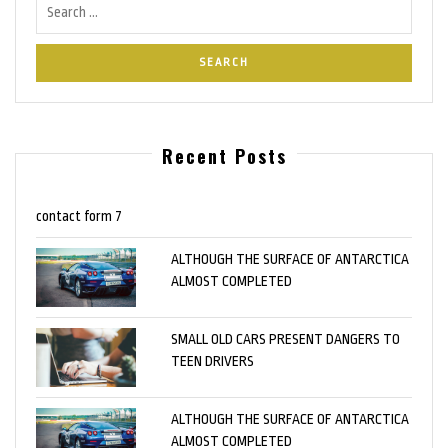
Recent Posts
contact form 7
ALTHOUGH THE SURFACE OF ANTARCTICA
ALMOST COMPLETED
SMALL OLD CARS PRESENT DANGERS TO
TEEN DRIVERS
ALTHOUGH THE SURFACE OF ANTARCTICA
ALMOST COMPLETED