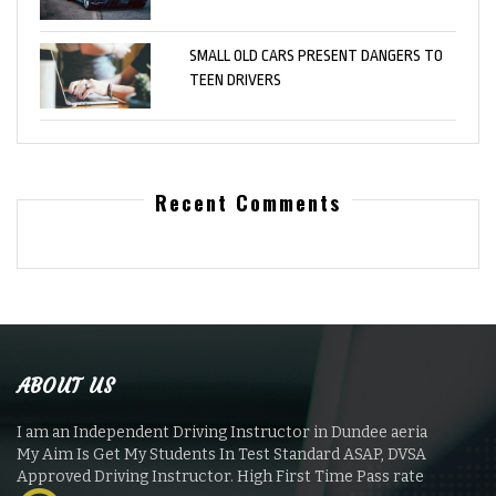
SMALL OLD CARS PRESENT DANGERS TO
TEEN DRIVERS
Recent Comments
ABOUT US
I am an Independent Driving Instructor in Dundee aeria
My Aim Is Get My Students In Test Standard ASAP, DVSA
Approved Driving Instructor. High First Time Pass rate