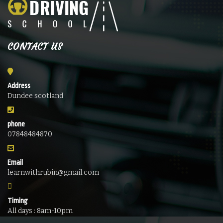
CONTACT US
Address
Dundee scotland
phone
07848484870
Email
learnwithrubin@gmail.com
Timing
All days : 8am-10pm