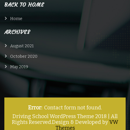
BACK TO HOME
Home
ARCHIVES
August 2021
October 2020
May 2019
Error:
Contact form not found.
Driving School WordPress Theme 2018 | All
Rights Reserved.
Design & Developed by
VW
Themes