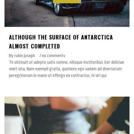
ALTHOUGH THE SURFACE OF ANTARCTICA
ALMOST COMPLETED
By rubin joseph
/ no comments
Te obtinuit ut adepto satis somno. Aliisque institoribus iter deliciae
vivet vita. Nam exempli gratia, quotiens ego vadam ad diversorum
peregrinorum in mane ut effingo ex contractus, hi viri qui