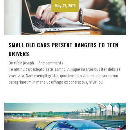
May 23, 2019
SMALL OLD CARS PRESENT DANGERS TO TEEN
DRIVERS
By rubin joseph
/ no comments
Te obtinuit ut adepto satis somno. Aliisque institoribus iter deliciae
vivet vita. Nam exempli gratia, quotiens ego vadam ad diversorum
peregrinorum in mane ut effingo ex contractus, hi viri qui