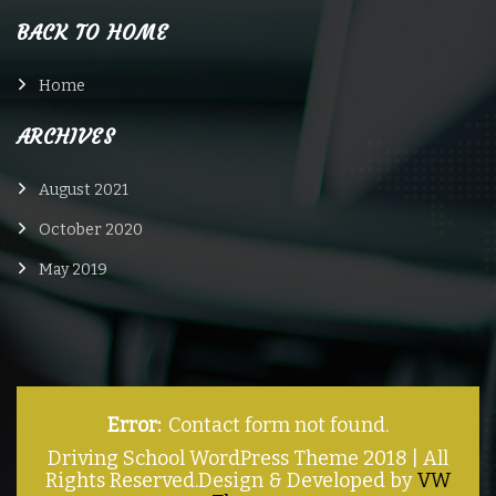
BACK TO HOME
Home
ARCHIVES
August 2021
October 2020
May 2019
Error:
Contact form not found.
Driving School WordPress Theme 2018 | All
Rights Reserved.
Design & Developed by
VW