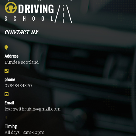
CONTACT US
Address
Dundee scotland
phone
07848484870
Email
learnwithrubin@gmail.com
Timing
All days : 8am-10pm