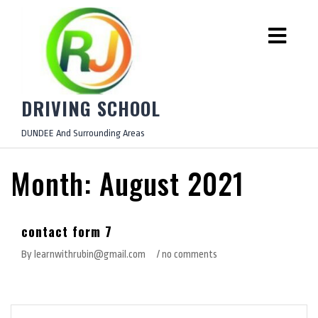
DRIVING SCHOOL
DUNDEE And Surrounding Areas
Month:
August 2021
August 19, 2021
contact form 7
By learnwithrubin@gmail.com
/ no comments