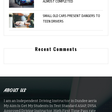
ALMOST COMPLETED
SMALL OLD CARS PRESENT DANGERS TO
TEEN DRIVERS
Recent Comments
ABOUT US
I am an Independent Driving Instructor in Dundee aeria
My Aim Is Get My Students In Test Standard ASAP, DVSA
Approved Driving Instructor. High First Time Pass rate