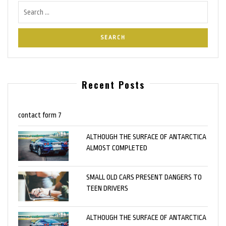
Recent Posts
contact form 7
ALTHOUGH THE SURFACE OF ANTARCTICA
ALMOST COMPLETED
SMALL OLD CARS PRESENT DANGERS TO
TEEN DRIVERS
ALTHOUGH THE SURFACE OF ANTARCTICA