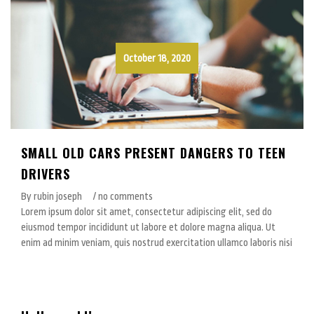
October 18, 2020
SMALL OLD CARS PRESENT DANGERS TO TEEN
DRIVERS
By rubin joseph
/ no comments
Lorem ipsum dolor sit amet, consectetur adipiscing elit, sed do
eiusmod tempor incididunt ut labore et dolore magna aliqua. Ut
enim ad minim veniam, quis nostrud exercitation ullamco laboris nisi
October 16, 2020