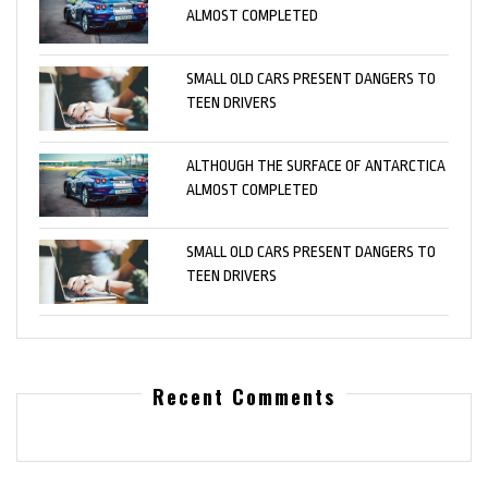
ALMOST COMPLETED
SMALL OLD CARS PRESENT DANGERS TO
TEEN DRIVERS
ALTHOUGH THE SURFACE OF ANTARCTICA
ALMOST COMPLETED
SMALL OLD CARS PRESENT DANGERS TO
TEEN DRIVERS
Recent Comments