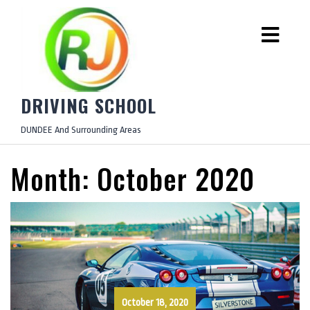
DRIVING SCHOOL
DUNDEE And Surrounding Areas
Month:
October 2020
October 18, 2020