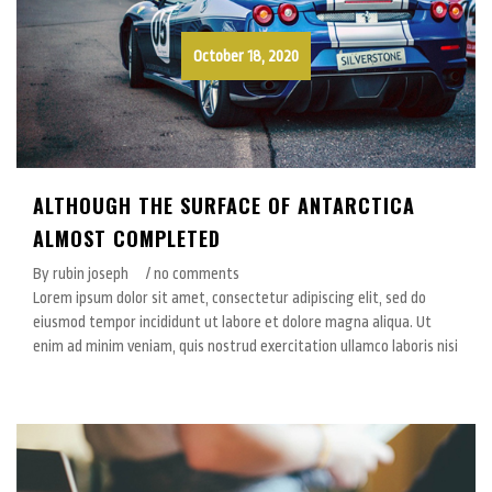
October 18, 2020
ALTHOUGH THE SURFACE OF ANTARCTICA
ALMOST COMPLETED
By rubin joseph
/ no comments
Lorem ipsum dolor sit amet, consectetur adipiscing elit, sed do
eiusmod tempor incididunt ut labore et dolore magna aliqua. Ut
enim ad minim veniam, quis nostrud exercitation ullamco laboris nisi