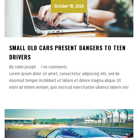
October 18, 2020
SMALL OLD CARS PRESENT DANGERS TO TEEN
DRIVERS
By rubin joseph
/ no comments
Lorem ipsum dolor sit amet, consectetur adipiscing elit, sed do
eiusmod tempor incididunt ut labore et dolore magna aliqua. Ut
enim ad minim veniam, quis nostrud exercitation ullamco laboris nisi