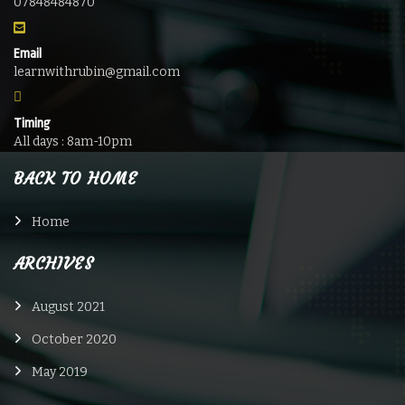
07848484870
Email
learnwithrubin@gmail.com
Timing
All days : 8am-10pm
BACK TO HOME
Home
ARCHIVES
August 2021
October 2020
May 2019