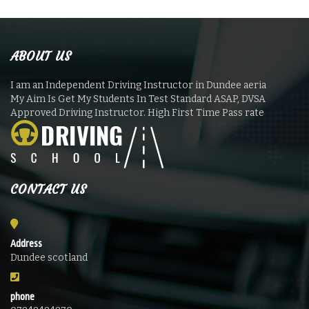
ABOUT US
I am an Independent Driving Instructor in Dundee aeria
My Aim Is Get My Students In Test Standard ASAP, DVSA
Approved Driving Instructor. High First Time Pass rate
CONTACT US
Address
Dundee scotland
phone