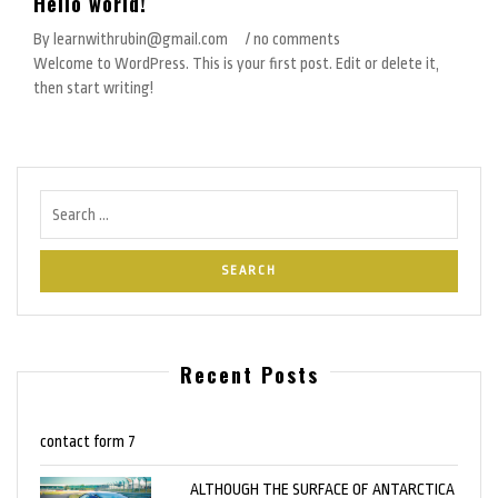
Hello world!
By learnwithrubin@gmail.com
/ no comments
Welcome to WordPress. This is your first post. Edit or delete it,
then start writing!
Recent Posts
contact form 7
ALTHOUGH THE SURFACE OF ANTARCTICA