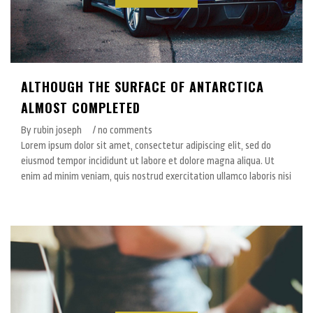
ALTHOUGH THE SURFACE OF ANTARCTICA
ALMOST COMPLETED
By rubin joseph
/ no comments
Lorem ipsum dolor sit amet, consectetur adipiscing elit, sed do
eiusmod tempor incididunt ut labore et dolore magna aliqua. Ut
enim ad minim veniam, quis nostrud exercitation ullamco laboris nisi